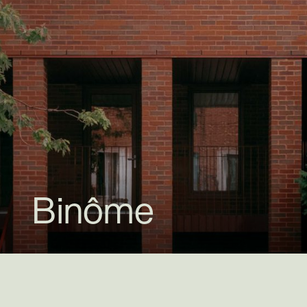
Binôme