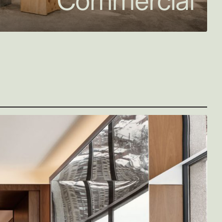
Commercial