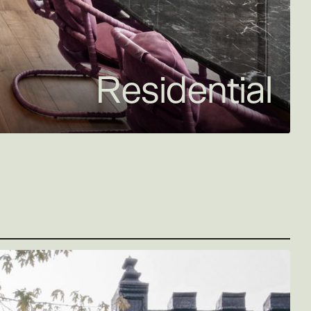
Residential