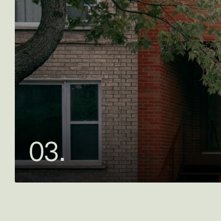
0
3
.