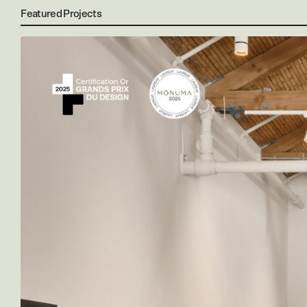
Featured Projects