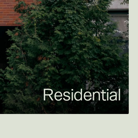
Residential