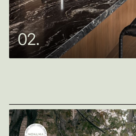
0
2
.