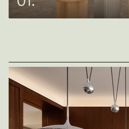
0
1
.