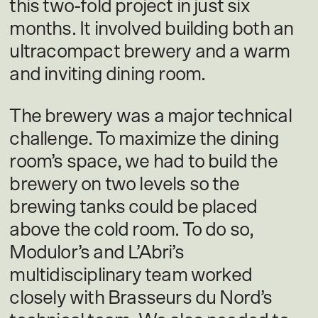
this two-fold project in just six
months. It involved building both an
ultracompact brewery and a warm
and inviting dining room.
The brewery was a major technical
challenge. To maximize the dining
room’s space, we had to build the
brewery on two levels so the
brewing tanks could be placed
above the cold room. To do so,
Modulor’s and L’Abri’s
multidisciplinary team worked
closely with Brasseurs du Nord’s