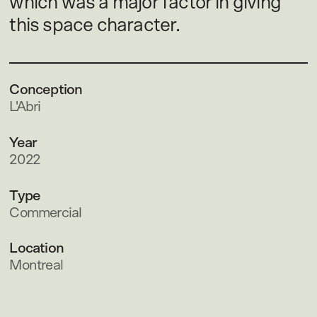
which was a major factor in giving
this space character.
Conception
L'Abri
Year
2022
Type
Commercial
Location
Montreal