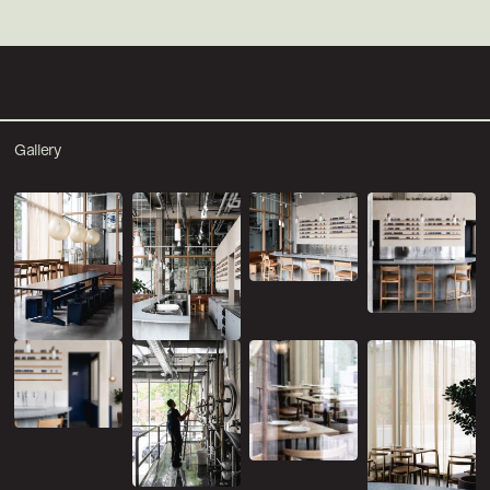
Gallery