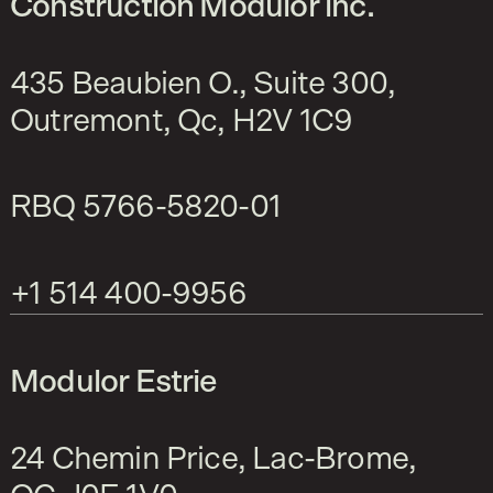
Construction Modulor inc.
435 Beaubien O., Suite 300,
Outremont, Qc, H2V 1C9
RBQ
5766-5820-01
+1 514 400-9956
Modulor Estrie
24 Chemin Price, Lac-Brome,