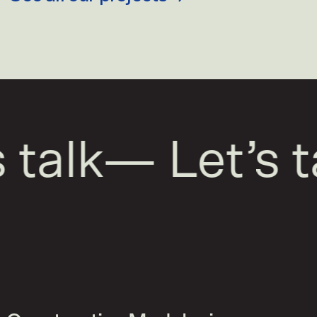
talk
—
Let’s ta