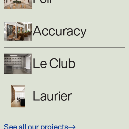
Accuracy
Le Club
Laurier
See all our projects