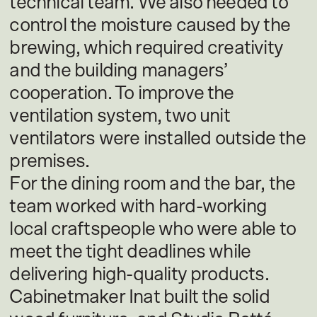
technical team. We also needed to
control the moisture caused by the
brewing, which required creativity
and the building managers’
cooperation. To improve the
ventilation system, two unit
ventilators were installed outside the
premises.
For the dining room and the bar, the
team worked with hard-working
local craftspeople who were able to
meet the tight deadlines while
delivering high-quality products.
Cabinetmaker Inat built the solid