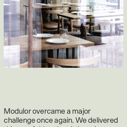
Modulor overcame a major
challenge once again. We delivered