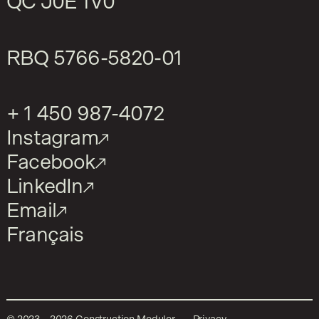
QC J0E 1V0
RBQ
5766-5820-01
+ 1 450 987-4072
Instagram
Facebook
LinkedIn
Email
Français