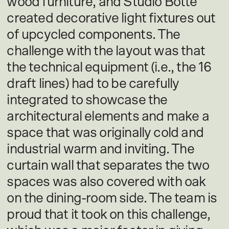
wood furniture, and Studio Botté
created decorative light fixtures out
of upcycled components. The
challenge with the layout was that
the technical equipment (i.e., the 16
draft lines) had to be carefully
integrated to showcase the
architectural elements and make a
space that was originally cold and
industrial warm and inviting. The
curtain wall that separates the two
spaces was also covered with oak
on the dining-room side. The team is
proud that it took on this challenge,