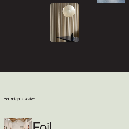
You might also like
Foil