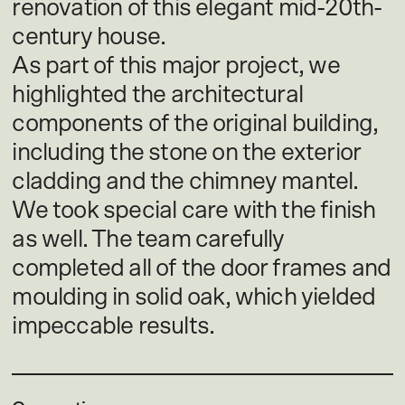
renovation of this elegant mid-20th-
century house.
As part of this major project, we
highlighted the architectural
components of the original building,
including the stone on the exterior
cladding and the chimney mantel.
We took special care with the finish
as well. The team carefully
completed all of the door frames and
moulding in solid oak, which yielded
impeccable results.