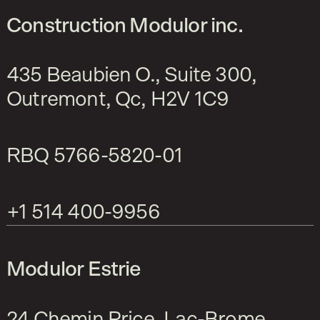
Construction Modulor inc.
435 Beaubien O., Suite 300,
Outremont, Qc, H2V 1C9
RBQ
5766-5820-01
+1 514 400-9956
Modulor Estrie
24 Chemin Price, Lac-Brome,