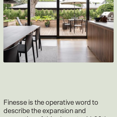
Finesse is the operative word to
describe the expansion and