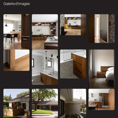
Galerie d'images