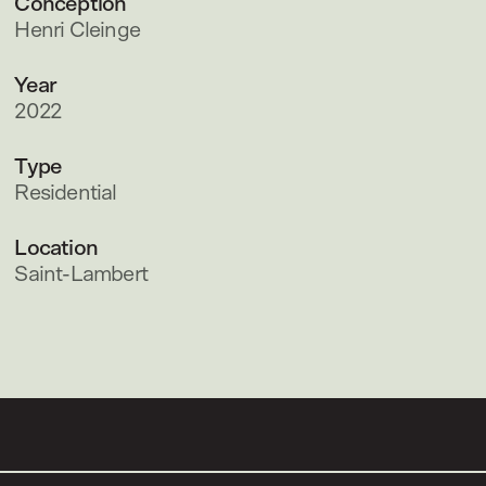
Conception
Henri Cleinge
Year
2022
Type
Residential
Location
Saint-Lambert