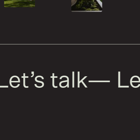
et’s talk
—
Let