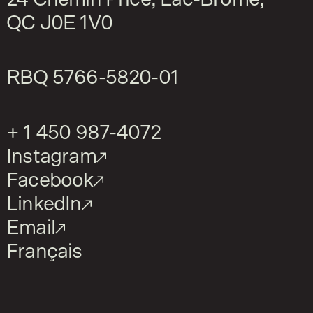
QC J0E 1V0
RBQ
5766-5820-01
+ 1 450 987-4072
Instagram
Facebook
LinkedIn
Email
Français